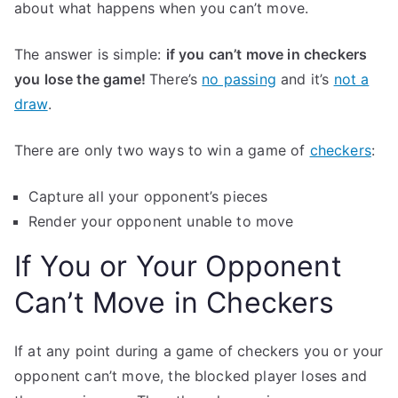
about what happens when you can’t move.
The answer is simple:
if you can’t move in checkers
you lose the game!
There’s
no passing
and it’s
not a
draw
.
There are only two ways to win a game of
checkers
:
Capture all your opponent’s pieces
Render your opponent unable to move
If You or Your Opponent
Can’t Move in Checkers
If at any point during a game of checkers you or your
opponent can’t move, the blocked player loses and