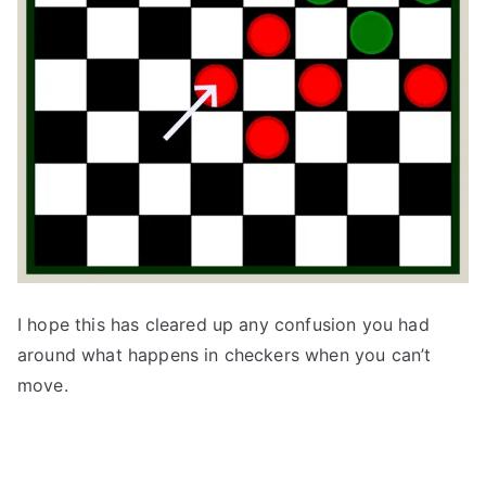
I hope this has cleared up any confusion you had
around what happens in checkers when you can’t
move.