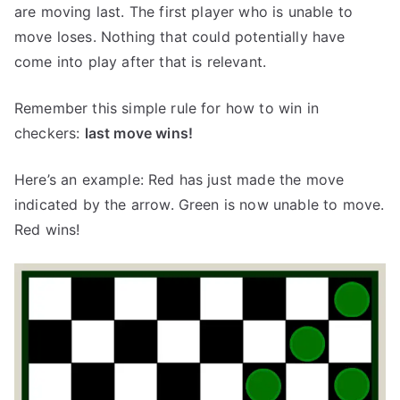
are moving last. The first player who is unable to
move loses. Nothing that could potentially have
come into play after that is relevant.
Remember this simple rule for how to win in
checkers:
last move wins!
Here’s an example: Red has just made the move
indicated by the arrow. Green is now unable to move.
Red wins!