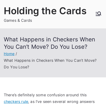
Skip
Holding the Cards
to
content
Games & Cards
What Happens in Checkers When
You Can’t Move? Do You Lose?
Home
What Happens in Checkers When You Can’t Move?
Do You Lose?
There’s definitely some confusion around this
checkers rule
, as I’ve seen several wrong answers