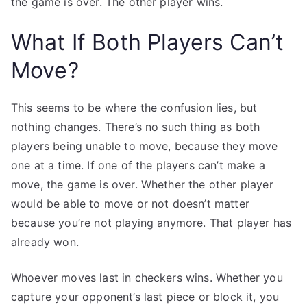
the game is over. The other player wins.
What If Both Players Can’t
Move?
This seems to be where the confusion lies, but
nothing changes. There’s no such thing as both
players being unable to move, because they move
one at a time. If one of the players can’t make a
move, the game is over. Whether the other player
would be able to move or not doesn’t matter
because you’re not playing anymore. That player has
already won.
Whoever moves last in checkers wins. Whether you
capture your opponent’s last piece or block it, you