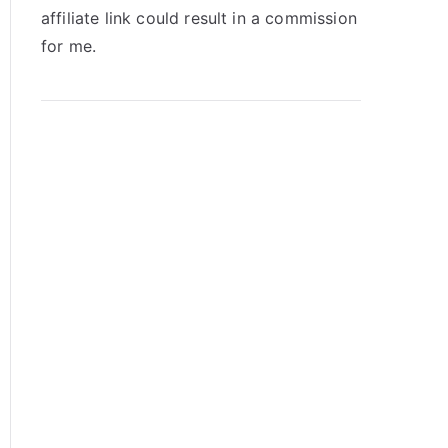
affiliate link could result in a commission
for me.