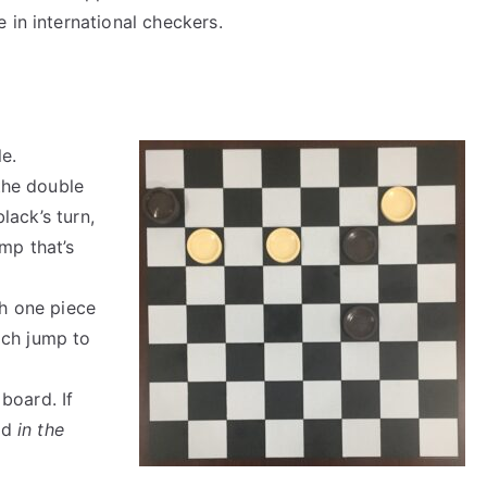
e in international checkers.
le.
 the double
black’s turn,
mp that’s
th one piece
ich jump to
board. If
ed
in the