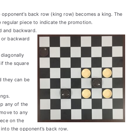
he opponent’s back row (king row) becomes a king. The
 regular piece to indicate the promotion.
d and backward.
d or backward
 diagonally
if the square
d they can be
ings.
p any of the
n move to any
iece on the
 into the opponent’s back row.