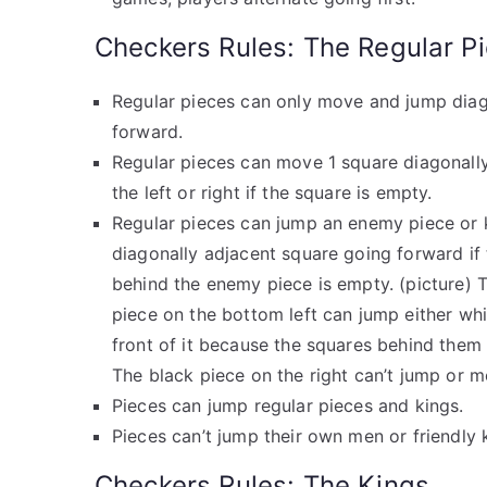
Checkers Rules: The Regular P
Regular pieces can only move and jump diag
forward.
Regular pieces can move 1 square diagonall
the left or right if the square is empty.
Regular pieces can jump an enemy piece or 
diagonally adjacent square going forward if
behind the enemy piece is empty. (picture) 
piece on the bottom left can jump either whi
front of it because the squares behind them
The black piece on the right can’t jump or m
Pieces can jump regular pieces and kings.
Pieces can’t jump their own men or friendly 
Checkers Rules: The Kings