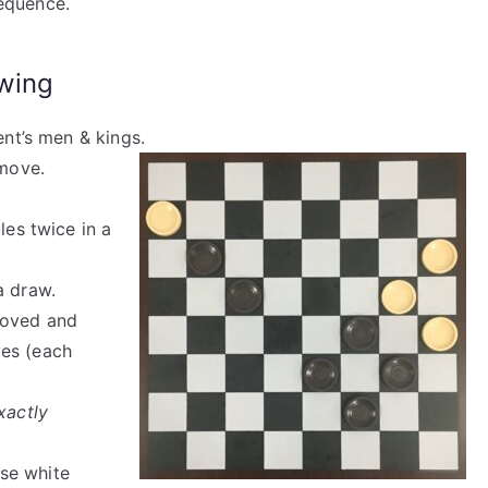
equence.
wing
ent’s men & kings.
 move.
les twice in a
a draw.
moved and
ves (each
xactly
use white