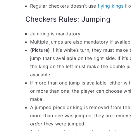
Regular checkers doesn’t use
flying kings
lik
Checkers Rules: Jumping
Jumping is mandatory.
Multiple jumps are also mandatory if availab
(Picture)
If it’s white’s turn, they must make
jump that’s available on the right side. If it’s 
the king on the left must make the double ju
available.
If more than one jump is available, either wi
or more than one, the player can choose wh
make.
A jumped piece or king is removed from the 
more than one was jumped, they are remov
order
they were jumped.