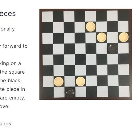
ieces
onally
y forward to
king on a
 the square
The black
te piece in
 are empty.
ove.
kings.