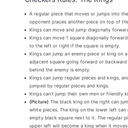
A regular piece that moves or jumps into t
opponent places another piece on top of the
Kings can move and jump diagonally forwar
Kings can move 1 square diagonally forwar
to the left or right if the square is empty.
Kings can jump an enemy piece or king on a
adjacent square going forward or backward 
behind the enemy is empty.
Kings can jump regular pieces and kings, an
jumped by regular pieces and kings.
Kings can’t jump their own men or friendly k
(Picture)
The black king on the right can jum
white pieces. The king on the lower left ca
empty black square next to it. The regular p
upper left will become a king when it moves