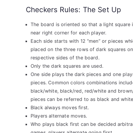
Checkers Rules: The Set Up
The board is oriented so that a light square i
near right corner for each player.
Each side starts with 12 “men” or pieces whi
placed on the three rows of dark squares on
respective sides of the board.
Only the dark squares are used.
One side plays the dark pieces and one plays
pieces. Common colors combinations includ
black/white, black/red, red/white and brown
pieces can be referred to as black and white
Black always moves first.
Players alternate moves.
Who plays black first can be decided arbitrar
games, players alternate going first.