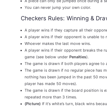
A piece can only be jumped once during a s
You can never jump your own color.
Checkers Rules: Winning & Dra
A player wins if they capture all their oppon
A player wins if their opponent is unable to
Whoever makes the last move wins.
A player wins if their opponent breaks the ru
game (see below under
Penalties
).
The game is drawn if both players agree to 
The game is drawn if no regular piece has 
nothing has been jumped in the past 50 mo
player has made 50 moves).
The game is drawn if the board position is
e
repeated more than 3 times.
(Picture)
If it’s white’s turn, black wins beca