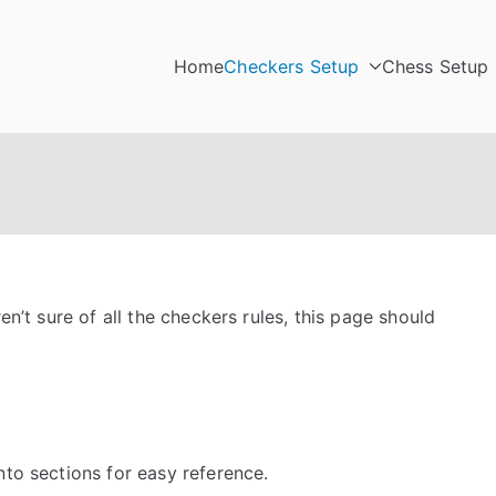
Home
Checkers Setup
Chess Setup
en’t sure of all the checkers rules, this page should
nto sections for easy reference.