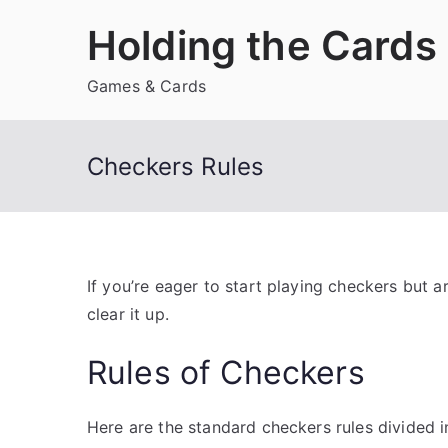
Skip
Holding the Cards
to
content
Games & Cards
Checkers Rules
If you’re eager to start playing checkers but ar
clear it up.
Rules of Checkers
Here are the standard checkers rules divided i