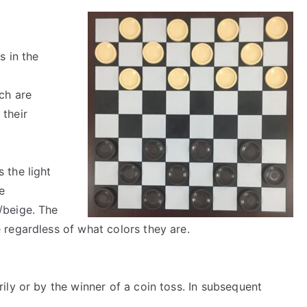
s in the
ch are
 their
 the light
e
/beige. The
 regardless of what colors they are.
ily or by the winner of a coin toss. In subsequent