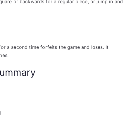
uare or backwards for a regular piece, or jump in and
for a second time forfeits the game and loses. It
mes.
 Summary
d