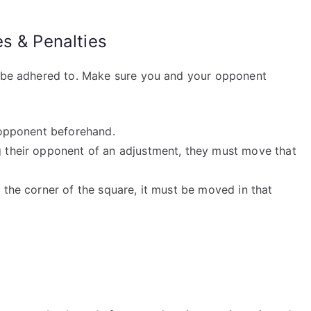
s & Penalties
t be adhered to. Make sure you and your opponent
r opponent beforehand.
ng their opponent of an adjustment, they must move that
r the corner of the square, it must be moved in that