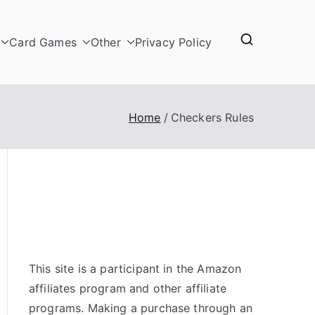
Card Games
Other
Privacy Policy
Home
Checkers Rules
This site is a participant in the Amazon
affiliates program and other affiliate
programs. Making a purchase through an