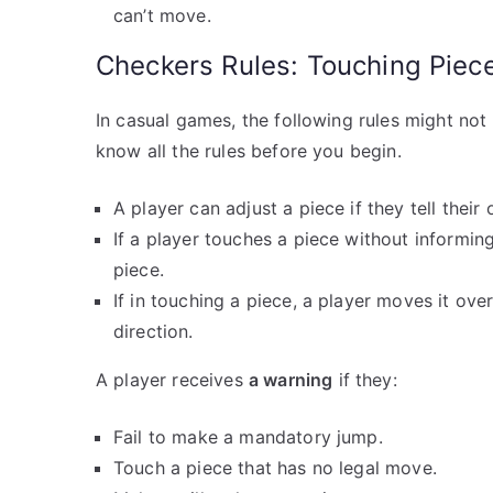
can’t move.
Checkers Rules: Touching Piece
In casual games, the following rules might no
know all the rules before you begin.
A player can adjust a piece if they tell thei
If a player touches a piece without informi
piece.
If in touching a piece, a player moves it ove
direction.
A player receives
a warning
if they:
Fail to make a mandatory jump.
Touch a piece that has no legal move.