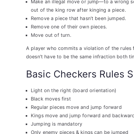
Make an illegal move or jump—to a wrong sq
out of the king row after kinging a piece.
Remove a piece that hasn’t been jumped.
Remove one of their own pieces.
Move out of turn.
A player who commits a violation of the rules 
doesn’t have to be the same infraction both ti
Basic Checkers Rules
Light on the right (board orientation)
Black moves first
Regular pieces move and jump forward
Kings move and jump forward and backwar
Jumping is mandatory
Only enemy pieces & kings can be jumped