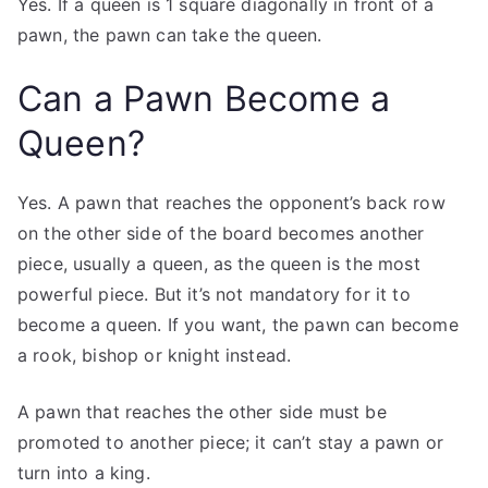
Yes. If a queen is 1 square diagonally in front of a
pawn, the pawn can take the queen.
Can a Pawn Become a
Queen?
Yes. A pawn that reaches the opponent’s back row
on the other side of the board becomes another
piece, usually a queen, as the queen is the most
powerful piece. But it’s not mandatory for it to
become a queen. If you want, the pawn can become
a rook, bishop or knight instead.
A pawn that reaches the other side must be
promoted to another piece; it can’t stay a pawn or
turn into a king.