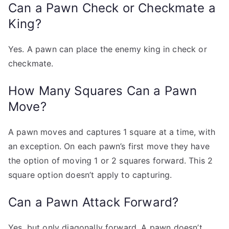
Can a Pawn Check or Checkmate a
King?
Yes. A pawn can place the enemy king in check or
checkmate.
How Many Squares Can a Pawn
Move?
A pawn moves and captures 1 square at a time, with
an exception. On each pawn’s first move they have
the option of moving 1 or 2 squares forward. This 2
square option doesn’t apply to capturing.
Can a Pawn Attack Forward?
Yes, but only diagonally forward. A pawn doesn’t