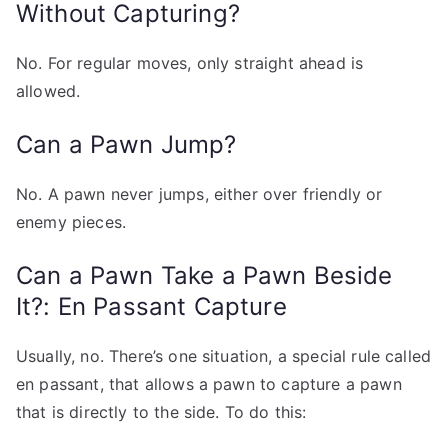
Without Capturing?
No. For regular moves, only straight ahead is
allowed.
Can a Pawn Jump?
No. A pawn never jumps, either over friendly or
enemy pieces.
Can a Pawn Take a Pawn Beside
It?: En Passant Capture
Usually, no. There’s one situation, a special rule called
en passant, that allows a pawn to capture a pawn
that is directly to the side. To do this: