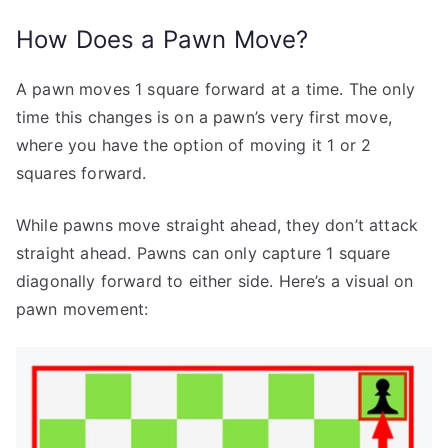
How Does a Pawn Move?
A pawn moves 1 square forward at a time. The only
time this changes is on a pawn’s very first move,
where you have the option of moving it 1 or 2
squares forward.
While pawns move straight ahead, they don’t attack
straight ahead. Pawns can only capture 1 square
diagonally forward to either side. Here’s a visual on
pawn movement: