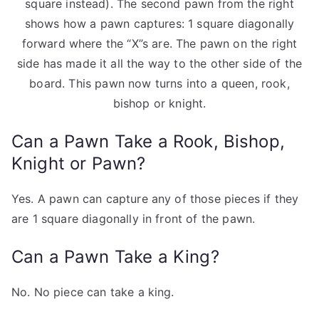
square instead). The second pawn from the right
shows how a pawn captures: 1 square diagonally
forward where the “X”s are. The pawn on the right
side has made it all the way to the other side of the
board. This pawn now turns into a queen, rook,
bishop or knight.
Can a Pawn Take a Rook, Bishop,
Knight or Pawn?
Yes. A pawn can capture any of those pieces if they
are 1 square diagonally in front of the pawn.
Can a Pawn Take a King?
No. No piece can take a king.