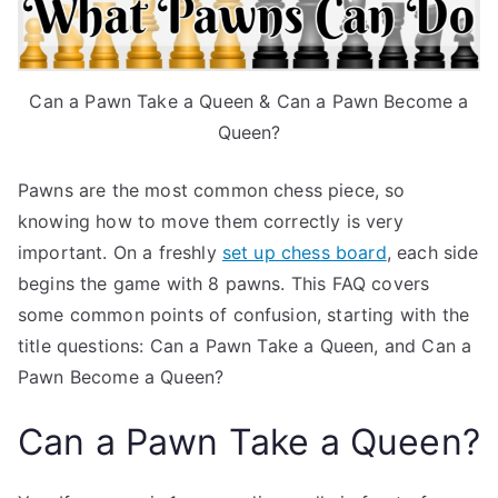
Can a Pawn Take a Queen & Can a Pawn Become a
Queen?
Pawns are the most common chess piece, so
knowing how to move them correctly is very
important. On a freshly
set up chess board
, each side
begins the game with 8 pawns. This FAQ covers
some common points of confusion, starting with the
title questions: Can a Pawn Take a Queen, and Can a
Pawn Become a Queen?
Can a Pawn Take a Queen?