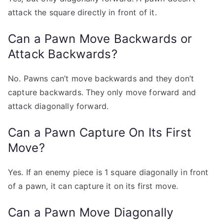
attack the square directly in front of it.
Can a Pawn Move Backwards or
Attack Backwards?
No. Pawns can’t move backwards and they don’t
capture backwards. They only move forward and
attack diagonally forward.
Can a Pawn Capture On Its First
Move?
Yes. If an enemy piece is 1 square diagonally in front
of a pawn, it can capture it on its first move.
Can a Pawn Move Diagonally