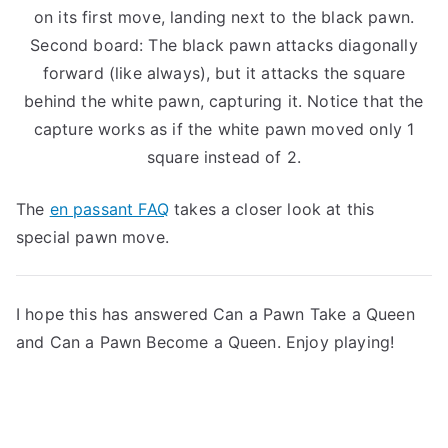
on its first move, landing next to the black pawn.
Second board: The black pawn attacks diagonally
forward (like always), but it attacks the square
behind the white pawn, capturing it. Notice that the
capture works as if the white pawn moved only 1
square instead of 2.
The
en passant FAQ
takes a closer look at this
special pawn move.
I hope this has answered Can a Pawn Take a Queen
and Can a Pawn Become a Queen. Enjoy playing!