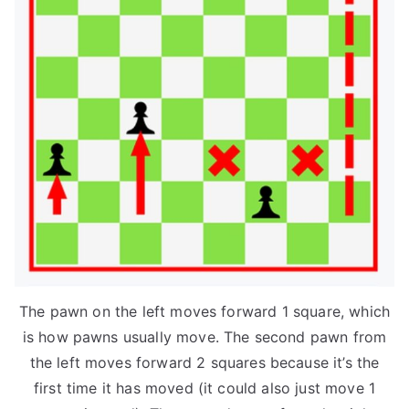
The pawn on the left moves forward 1 square, which
is how pawns usually move. The second pawn from
the left moves forward 2 squares because it’s the
first time it has moved (it could also just move 1