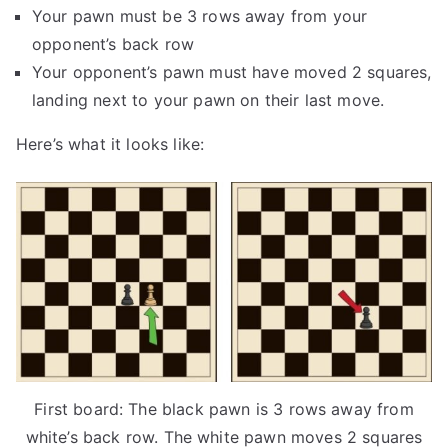
Your pawn must be 3 rows away from your
opponent’s back row
Your opponent’s pawn must have moved 2 squares,
landing next to your pawn on their last move.
Here’s what it looks like:
First board: The black pawn is 3 rows away from
white’s back row. The white pawn moves 2 squares