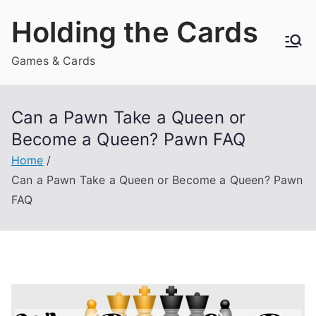
Skip
Holding the Cards
to
content
Games & Cards
Can a Pawn Take a Queen or
Become a Queen? Pawn FAQ
Home
Can a Pawn Take a Queen or Become a Queen? Pawn
FAQ